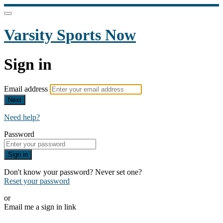
Varsity Sports Now
Sign in
Email address
Next
Need help?
Password
Sign in
Don't know your password? Never set one?
Reset your password
or
Email me a sign in link