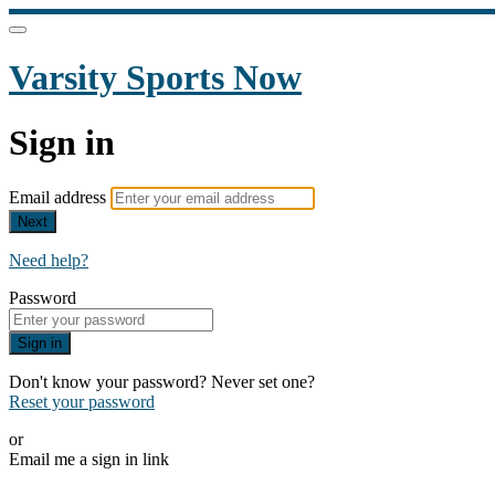
Varsity Sports Now
Sign in
Email address
Next
Need help?
Password
Sign in
Don't know your password? Never set one?
Reset your password
or
Email me a sign in link