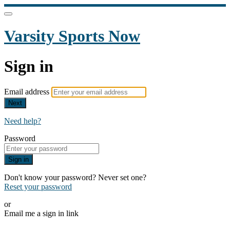
Varsity Sports Now
Sign in
Email address
Next
Need help?
Password
Sign in
Don't know your password? Never set one?
Reset your password
or
Email me a sign in link