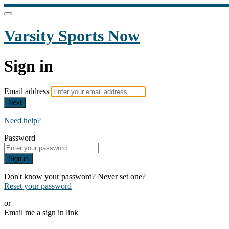
Varsity Sports Now
Sign in
Email address
Next
Need help?
Password
Sign in
Don't know your password? Never set one?
Reset your password
or
Email me a sign in link