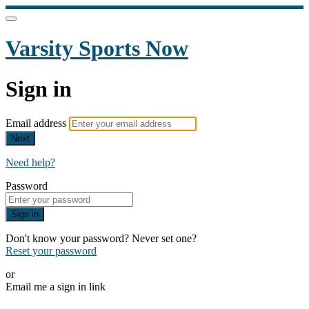
Varsity Sports Now
Sign in
Email address
Next
Need help?
Password
Sign in
Don't know your password? Never set one?
Reset your password
or
Email me a sign in link