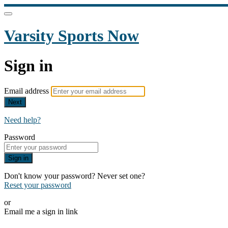
Varsity Sports Now
Sign in
Email address
Next
Need help?
Password
Sign in
Don't know your password? Never set one?
Reset your password
or
Email me a sign in link