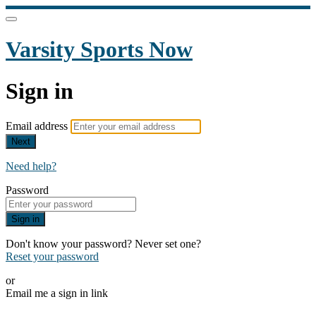
Varsity Sports Now
Sign in
Email address
Next
Need help?
Password
Sign in
Don't know your password? Never set one?
Reset your password
or
Email me a sign in link