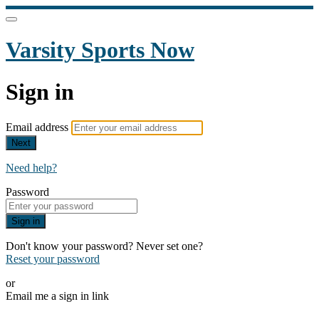
Varsity Sports Now
Sign in
Email address
Next
Need help?
Password
Sign in
Don't know your password? Never set one?
Reset your password
or
Email me a sign in link