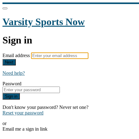
Varsity Sports Now
Sign in
Email address
Next
Need help?
Password
Sign in
Don't know your password? Never set one?
Reset your password
or
Email me a sign in link