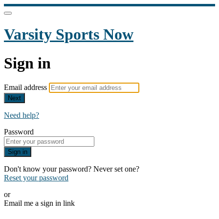
Varsity Sports Now
Sign in
Email address
Next
Need help?
Password
Sign in
Don't know your password? Never set one?
Reset your password
or
Email me a sign in link