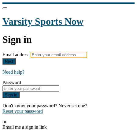
Varsity Sports Now
Sign in
Email address
Next
Need help?
Password
Sign in
Don't know your password? Never set one?
Reset your password
or
Email me a sign in link