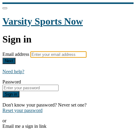
Varsity Sports Now
Sign in
Email address
Next
Need help?
Password
Sign in
Don't know your password? Never set one?
Reset your password
or
Email me a sign in link