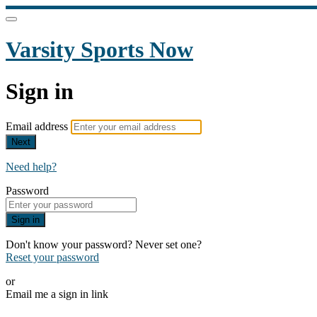
Varsity Sports Now
Sign in
Email address
Next
Need help?
Password
Sign in
Don't know your password? Never set one?
Reset your password
or
Email me a sign in link