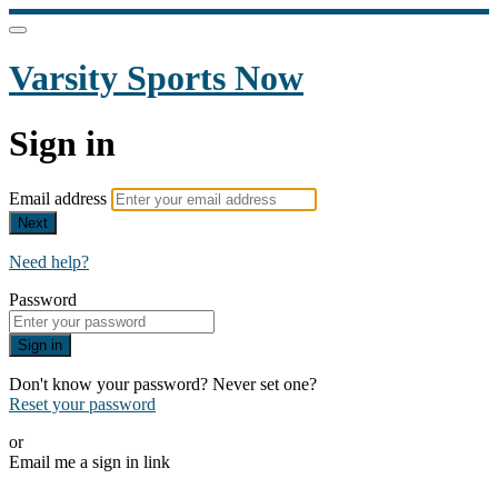
Varsity Sports Now
Sign in
Email address
Next
Need help?
Password
Sign in
Don't know your password? Never set one?
Reset your password
or
Email me a sign in link