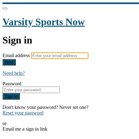
Varsity Sports Now
Sign in
Email address
Next
Need help?
Password
Sign in
Don't know your password? Never set one?
Reset your password
or
Email me a sign in link