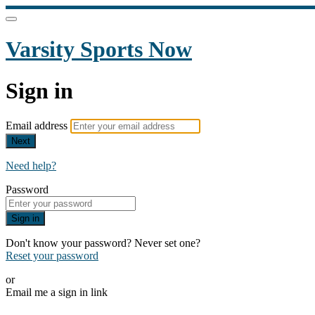
Varsity Sports Now
Sign in
Email address
Next
Need help?
Password
Sign in
Don't know your password? Never set one?
Reset your password
or
Email me a sign in link