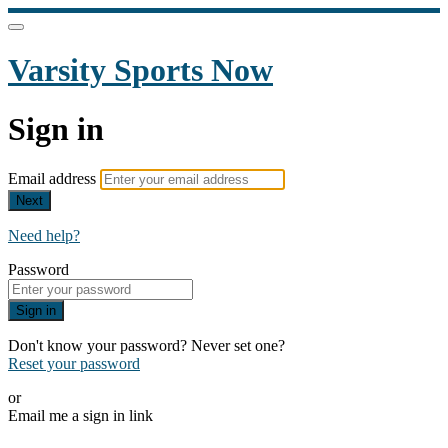
Varsity Sports Now
Sign in
Email address
Next
Need help?
Password
Sign in
Don't know your password? Never set one?
Reset your password
or
Email me a sign in link