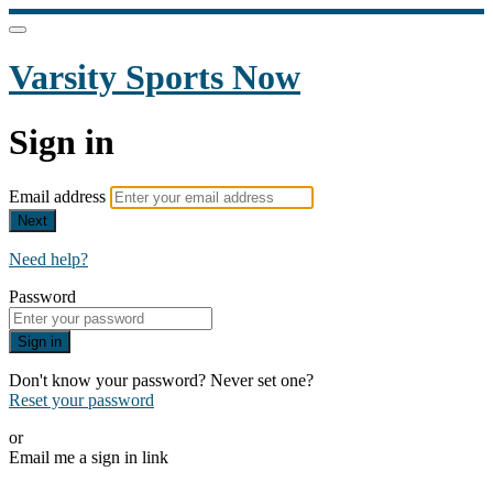
Varsity Sports Now
Sign in
Email address
Next
Need help?
Password
Sign in
Don't know your password? Never set one?
Reset your password
or
Email me a sign in link