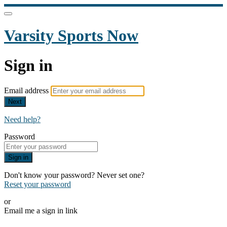
Varsity Sports Now
Sign in
Email address
Next
Need help?
Password
Sign in
Don't know your password? Never set one?
Reset your password
or
Email me a sign in link