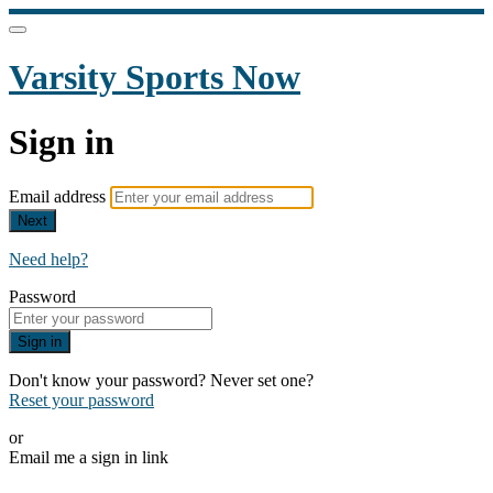
Varsity Sports Now
Sign in
Email address
Next
Need help?
Password
Sign in
Don't know your password? Never set one?
Reset your password
or
Email me a sign in link