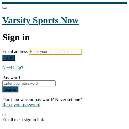
Varsity Sports Now
Sign in
Email address
Next
Need help?
Password
Sign in
Don't know your password? Never set one?
Reset your password
or
Email me a sign in link