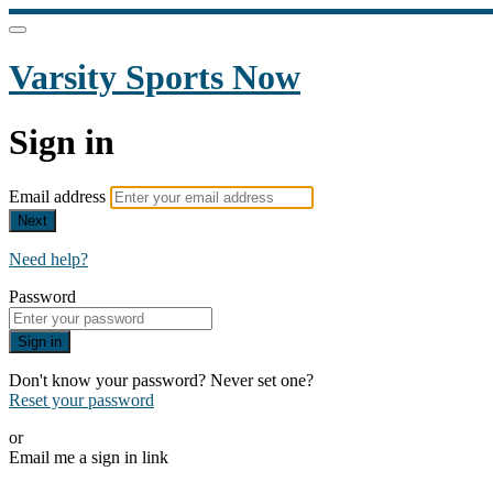
Varsity Sports Now
Sign in
Email address
Next
Need help?
Password
Sign in
Don't know your password? Never set one?
Reset your password
or
Email me a sign in link