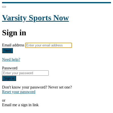
Varsity Sports Now
Sign in
Email address
Next
Need help?
Password
Sign in
Don't know your password? Never set one?
Reset your password
or
Email me a sign in link