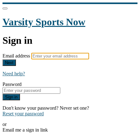
Varsity Sports Now
Sign in
Email address
Next
Need help?
Password
Sign in
Don't know your password? Never set one?
Reset your password
or
Email me a sign in link