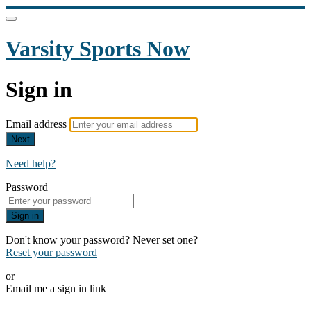
Varsity Sports Now
Sign in
Email address
Next
Need help?
Password
Sign in
Don't know your password? Never set one?
Reset your password
or
Email me a sign in link