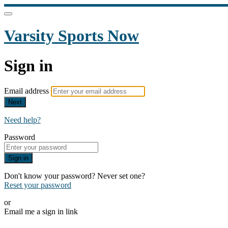
Varsity Sports Now
Sign in
Email address
Next
Need help?
Password
Sign in
Don't know your password? Never set one?
Reset your password
or
Email me a sign in link