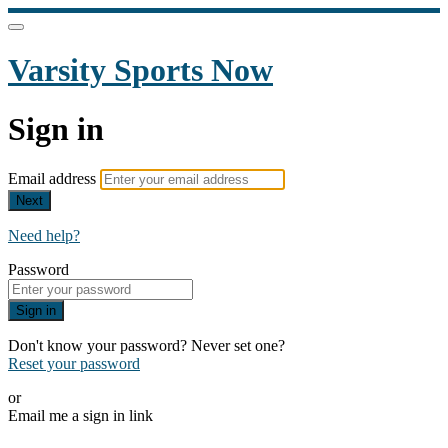
Varsity Sports Now
Sign in
Email address
Next
Need help?
Password
Sign in
Don't know your password? Never set one?
Reset your password
or
Email me a sign in link