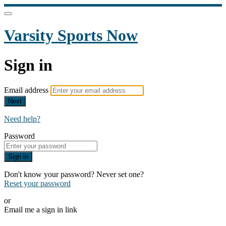
Varsity Sports Now
Sign in
Email address
Next
Need help?
Password
Sign in
Don't know your password? Never set one?
Reset your password
or
Email me a sign in link