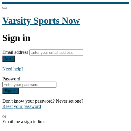
Varsity Sports Now
Sign in
Email address
Next
Need help?
Password
Sign in
Don't know your password? Never set one?
Reset your password
or
Email me a sign in link