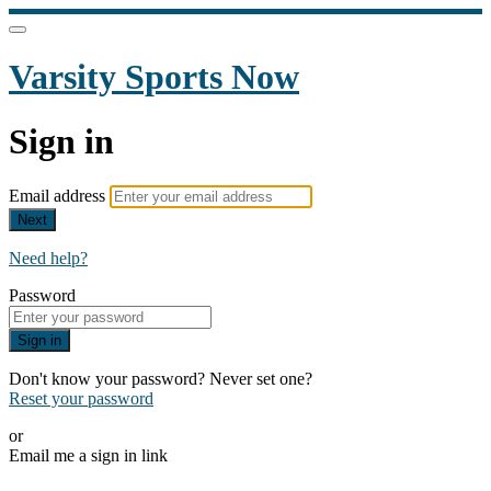
Varsity Sports Now
Sign in
Email address
Next
Need help?
Password
Sign in
Don't know your password? Never set one?
Reset your password
or
Email me a sign in link