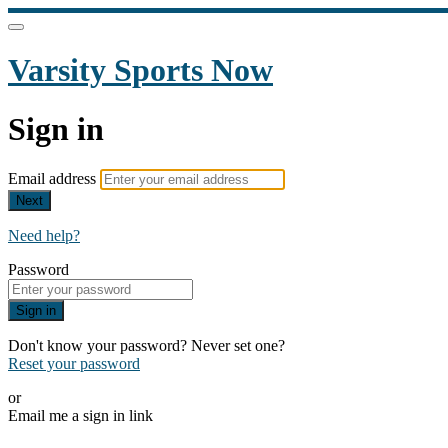
Varsity Sports Now
Sign in
Email address
Next
Need help?
Password
Sign in
Don't know your password? Never set one?
Reset your password
or
Email me a sign in link