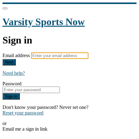
Varsity Sports Now
Sign in
Email address
Next
Need help?
Password
Sign in
Don't know your password? Never set one?
Reset your password
or
Email me a sign in link