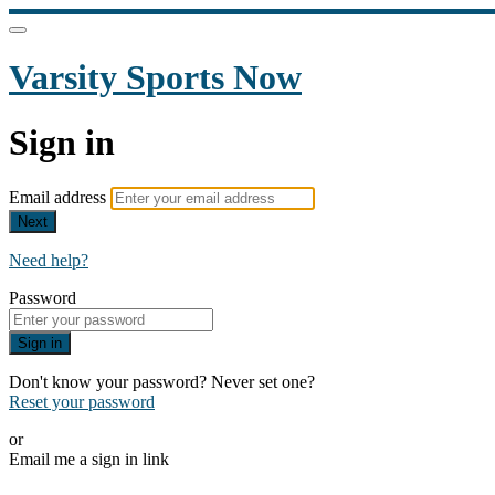
Varsity Sports Now
Sign in
Email address
Next
Need help?
Password
Sign in
Don't know your password? Never set one?
Reset your password
or
Email me a sign in link