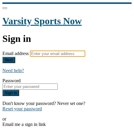
Varsity Sports Now
Sign in
Email address
Next
Need help?
Password
Sign in
Don't know your password? Never set one?
Reset your password
or
Email me a sign in link