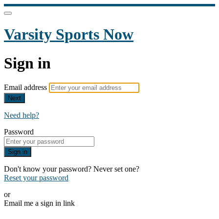
Varsity Sports Now
Sign in
Email address
Next
Need help?
Password
Sign in
Don't know your password? Never set one?
Reset your password
or
Email me a sign in link