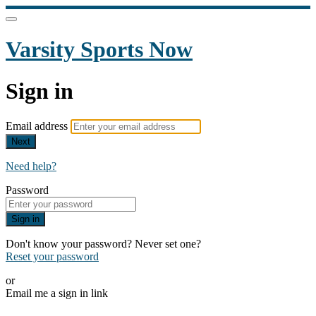
Varsity Sports Now
Sign in
Email address
Next
Need help?
Password
Sign in
Don't know your password? Never set one?
Reset your password
or
Email me a sign in link