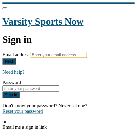
Varsity Sports Now
Sign in
Email address
Next
Need help?
Password
Sign in
Don't know your password? Never set one?
Reset your password
or
Email me a sign in link