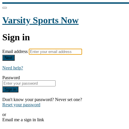
Varsity Sports Now
Sign in
Email address
Next
Need help?
Password
Sign in
Don't know your password? Never set one?
Reset your password
or
Email me a sign in link