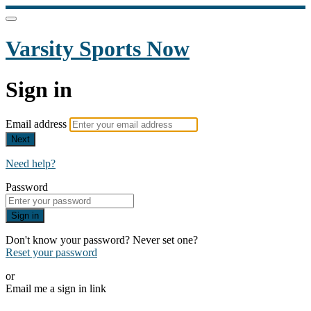
Varsity Sports Now
Sign in
Email address
Next
Need help?
Password
Sign in
Don't know your password? Never set one?
Reset your password
or
Email me a sign in link