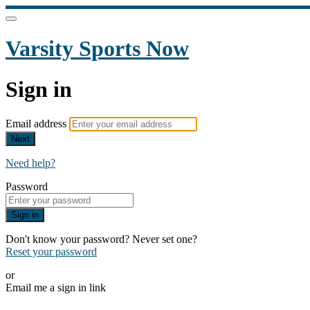
Varsity Sports Now
Sign in
Email address
Next
Need help?
Password
Sign in
Don't know your password? Never set one?
Reset your password
or
Email me a sign in link