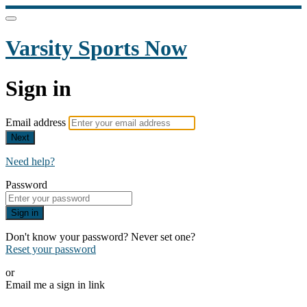
Varsity Sports Now
Sign in
Email address
Next
Need help?
Password
Sign in
Don't know your password? Never set one?
Reset your password
or
Email me a sign in link