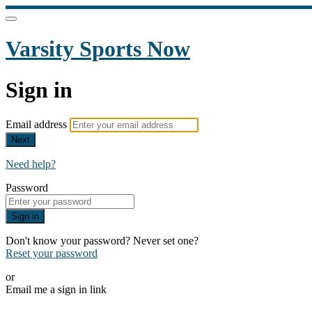
Varsity Sports Now
Sign in
Email address
Next
Need help?
Password
Sign in
Don't know your password? Never set one?
Reset your password
or
Email me a sign in link