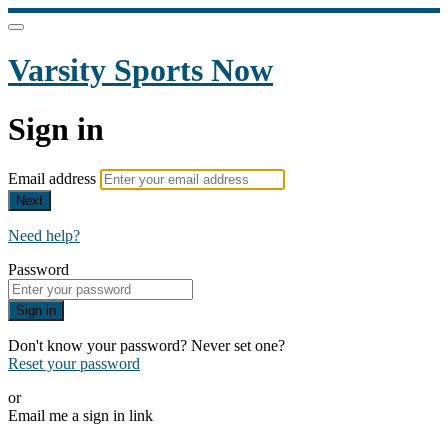
Varsity Sports Now
Sign in
Email address
Next
Need help?
Password
Sign in
Don't know your password? Never set one?
Reset your password
or
Email me a sign in link