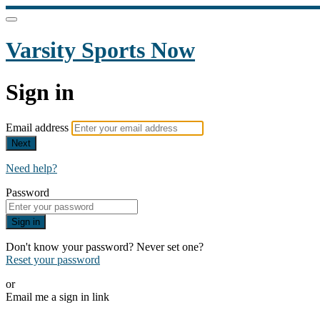
Varsity Sports Now
Sign in
Email address
Next
Need help?
Password
Sign in
Don't know your password? Never set one?
Reset your password
or
Email me a sign in link