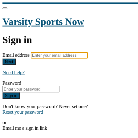
Varsity Sports Now
Sign in
Email address
Next
Need help?
Password
Sign in
Don't know your password? Never set one?
Reset your password
or
Email me a sign in link