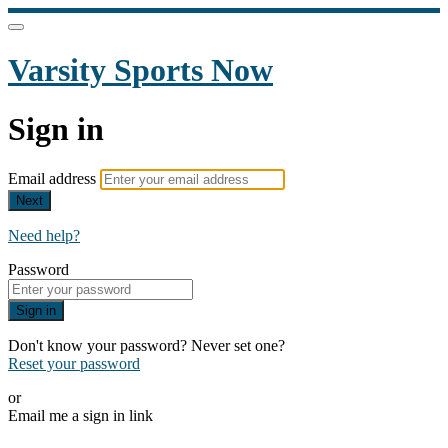
Varsity Sports Now
Sign in
Email address
Next
Need help?
Password
Sign in
Don't know your password? Never set one?
Reset your password
or
Email me a sign in link