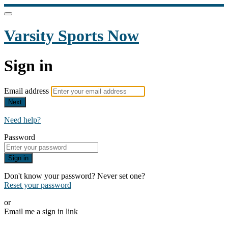
Varsity Sports Now
Sign in
Email address
Next
Need help?
Password
Sign in
Don't know your password? Never set one?
Reset your password
or
Email me a sign in link