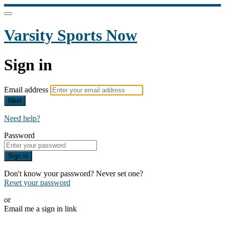
Varsity Sports Now
Sign in
Email address
Next
Need help?
Password
Sign in
Don't know your password? Never set one?
Reset your password
or
Email me a sign in link