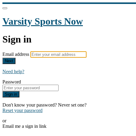
Varsity Sports Now
Sign in
Email address
Next
Need help?
Password
Sign in
Don't know your password? Never set one?
Reset your password
or
Email me a sign in link