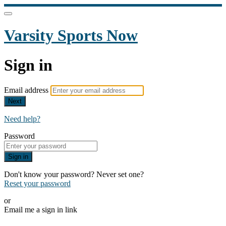
Varsity Sports Now
Sign in
Email address
Next
Need help?
Password
Sign in
Don't know your password? Never set one?
Reset your password
or
Email me a sign in link